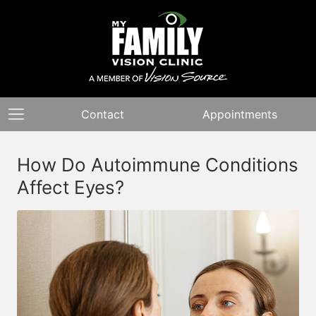
Contact
Appointments
How Do Autoimmune Conditions
Affect Eyes?