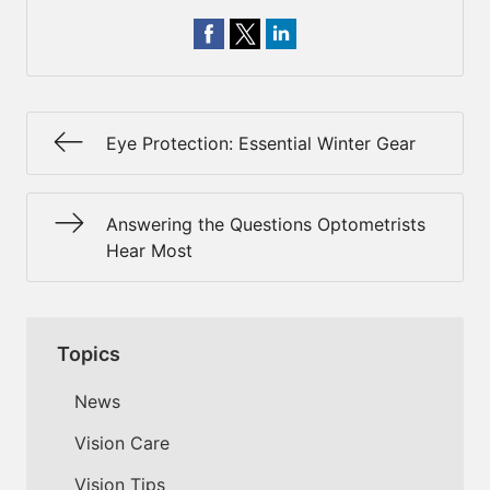
Eye Protection: Essential Winter Gear
Answering the Questions Optometrists
Hear Most
Topics
News
Vision Care
Vision Tips