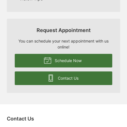
Request Appointment
You can schedule your next appointment with us
online!
Schedule Now
Contact Us
Contact Us