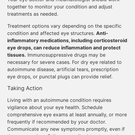
together to monitor your condition and adjust
treatments as needed.
Treatment options vary depending on the specific
condition and affected eye structures.
Anti-
inflammatory medications, including corticosteroid
eye drops, can reduce inflammation and protect
tissues.
Immunosuppressive drugs may be
necessary for severe cases. For dry eye related to
autoimmune disease, artificial tears, prescription
eye drops, or punctal plugs can provide relief.
Taking Action
Living with an autoimmune condition requires
vigilance about your eye health. Schedule
comprehensive eye exams at least annually, or more
frequently if recommended by your doctor.
Communicate any new symptoms promptly, even if