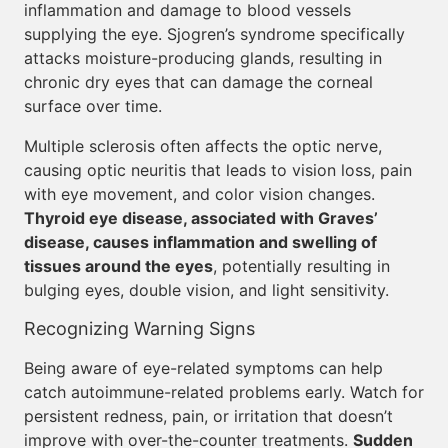
inflammation and damage to blood vessels
supplying the eye. Sjogren’s syndrome specifically
attacks moisture-producing glands, resulting in
chronic dry eyes that can damage the corneal
surface over time.
Multiple sclerosis often affects the optic nerve,
causing optic neuritis that leads to vision loss, pain
with eye movement, and color vision changes.
Thyroid eye disease, associated with Graves’
disease, causes inflammation and swelling of
tissues around the eyes
, potentially resulting in
bulging eyes, double vision, and light sensitivity.
Recognizing Warning Signs
Being aware of eye-related symptoms can help
catch autoimmune-related problems early. Watch for
persistent redness, pain, or irritation that doesn’t
improve with over-the-counter treatments.
Sudden