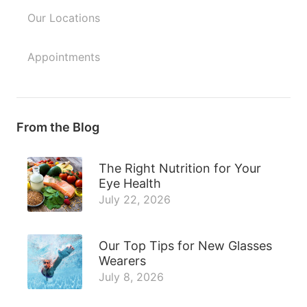
Our Locations
Appointments
From the Blog
The Right Nutrition for Your
Eye Health
July 22, 2026
Our Top Tips for New Glasses
Wearers
July 8, 2026