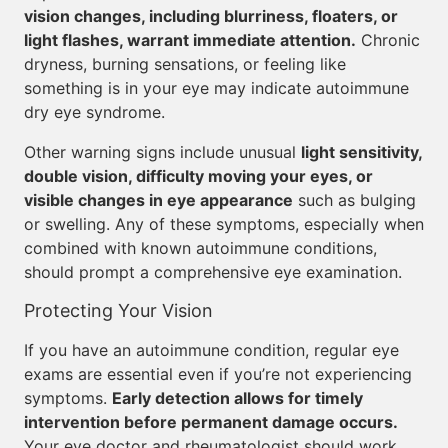
vision changes, including blurriness, floaters, or
light flashes, warrant immediate attention.
Chronic
dryness, burning sensations, or feeling like
something is in your eye may indicate autoimmune
dry eye syndrome.
Other warning signs include unusual
light sensitivity,
double vision, difficulty moving your eyes, or
visible changes in eye appearance
such as bulging
or swelling. Any of these symptoms, especially when
combined with known autoimmune conditions,
should prompt a comprehensive eye examination.
Protecting Your Vision
If you have an autoimmune condition, regular eye
exams are essential even if you’re not experiencing
symptoms.
Early detection allows for timely
intervention before permanent damage occurs.
Your eye doctor and rheumatologist should work