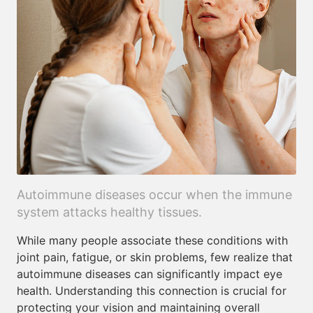
Autoimmune diseases occur when the immune
system attacks healthy tissues.
While many people associate these conditions with
joint pain, fatigue, or skin problems, few realize that
autoimmune diseases can significantly impact eye
health. Understanding this connection is crucial for
protecting your vision and maintaining overall