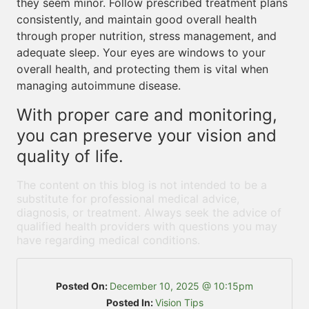
they seem minor. Follow prescribed treatment plans
consistently, and maintain good overall health
through proper nutrition, stress management, and
adequate sleep. Your eyes are windows to your
overall health, and protecting them is vital when
managing autoimmune disease.
With proper care and monitoring,
you can preserve your vision and
quality of life.
The content on this blog is not intended to be a
substitute for professional medical advice,
diagnosis, or treatment. Always seek the advice of
qualified health providers with questions you may
have regarding medical conditions.
Posted On:
December 10, 2025 @ 10:15pm
Posted In:
Vision Tips