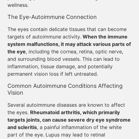
wellness.
The Eye-Autoimmune Connection
The eyes contain delicate tissues that can become
targets of autoimmune activity.
When the immune
system malfunctions, it may attack various parts of
the eye
, including the cornea, retina, optic nerve,
and surrounding blood vessels. This can lead to
inflammation, tissue damage, and potentially
permanent vision loss if left untreated.
Common Autoimmune Conditions Affecting
Vision
Several autoimmune diseases are known to affect
the eyes.
Rheumatoid arthritis, which primarily
targets joints, can cause severe dry eye syndrome
and scleritis
, a painful inflammation of the white
part of the eye. Lupus may lead to retinal