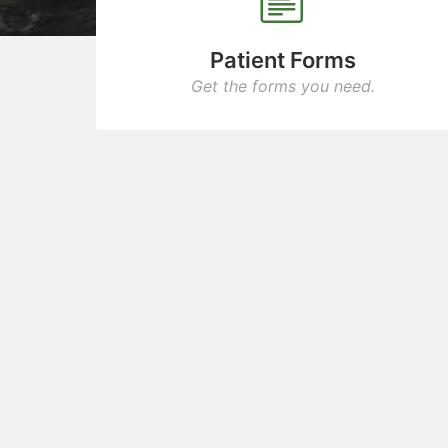
Patient Forms
Get the forms you need.