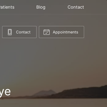
atients
Blog
Contact
Contact
Appointments
ye