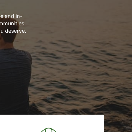
s and in-
mmunities.
ou deserve.