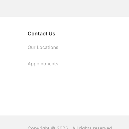
Contact Us
Our Locations
Appointments
Copyright © 2026
. All rights reserved.