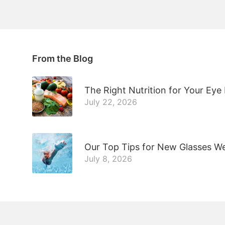
From the Blog
The Right Nutrition for Your Eye
July 22, 2026
Our Top Tips for New Glasses W
July 8, 2026