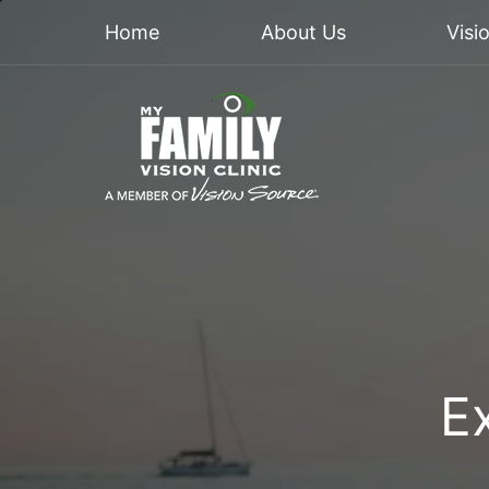
Home
About Us
Visi
E