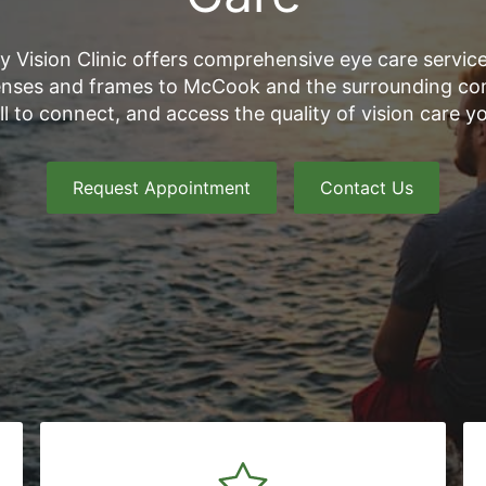
y Vision Clinic offers comprehensive eye care service
nses and frames to McCook and the surrounding co
all to connect, and access the quality of vision care y
Request Appointment
Contact Us