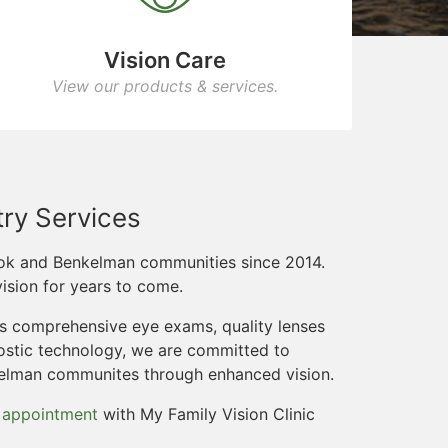
Vision Care
View our products & services.
ry Services
ook and Benkelman communities since 2014.
ision for years to come.
rs comprehensive eye exams, quality lenses
ostic technology, we are committed to
kelman communites through enhanced vision.
 appointment
with My Family Vision Clinic