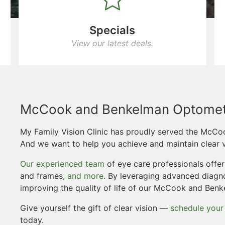
Specials
View our latest deals.
McCook and Benkelman Optomet
My Family Vision Clinic has proudly served the McC
And we want to help you achieve and maintain clear v
Our experienced team
of eye care professionals offe
and frames,
and more
. By leveraging advanced diagn
improving the quality of life of our McCook and Ben
Give yourself the gift of clear vision —
schedule your
today.