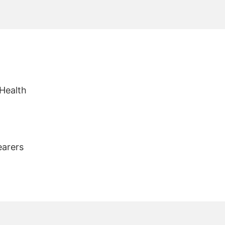
 Health
earers