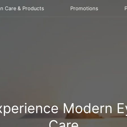
on Care & Products
Promotions
P
xperience Modern E
Care