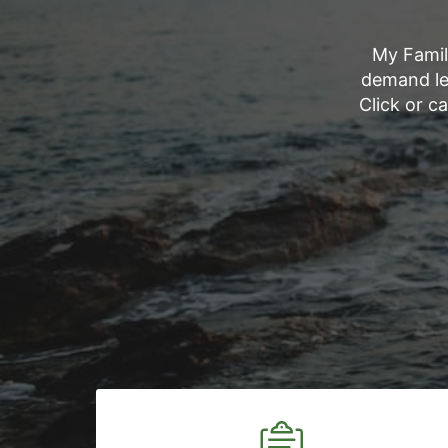
My Famil
demand le
Click or c