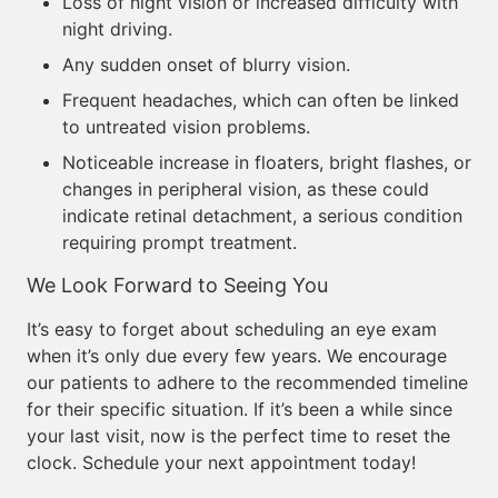
Loss of night vision or increased difficulty with
night driving.
Any sudden onset of blurry vision.
Frequent headaches, which can often be linked
to untreated vision problems.
Noticeable increase in floaters, bright flashes, or
changes in peripheral vision, as these could
indicate retinal detachment, a serious condition
requiring prompt treatment.
We Look Forward to Seeing You
It’s easy to forget about scheduling an eye exam
when it’s only due every few years. We encourage
our patients to adhere to the recommended timeline
for their specific situation. If it’s been a while since
your last visit, now is the perfect time to reset the
clock. Schedule your next appointment today!