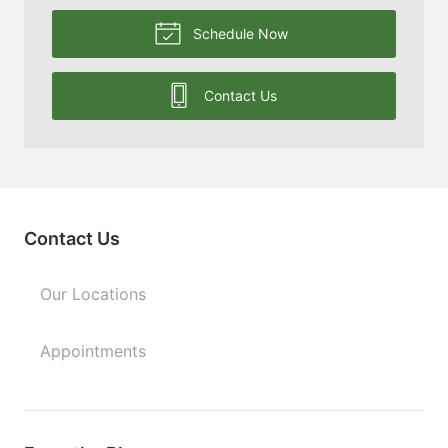
Schedule Now
Contact Us
Contact Us
Our Locations
Appointments