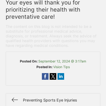
Your eyes will thank you for
prioritizing their health with
preventative care!
The content on this blog is not intended to be a
substitute for professional medical advice,
diagnosis, or treatment. Always seek the advice of
qualified health providers with questions you may
have regarding medical conditions.
Posted On:
September 12, 2024 @ 3:17am
Posted In:
Vision Tips
Preventing Sports Eye Injuries