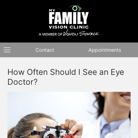
Contact
Appointments
How Often Should I See an Eye
Doctor?