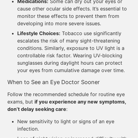
Medications:
Some can dry out your eyes or
cause other ocular side effects. It’s essential to
monitor these effects to prevent them from
developing into more severe issues.
Lifestyle Choices:
Tobacco use significantly
escalates the risk of many sight-threatening
conditions. Similarly, exposure to UV light is a
controllable risk factor. Wearing UV-blocking
sunglasses during daylight hours can protect
your eyes from cumulative damage over time.
When to See an Eye Doctor Sooner
Follow the recommended schedule for routine eye
exams, but
if you experience any new symptoms,
don’t delay seeking care
:
New sensitivity to light or signs of an eye
infection.