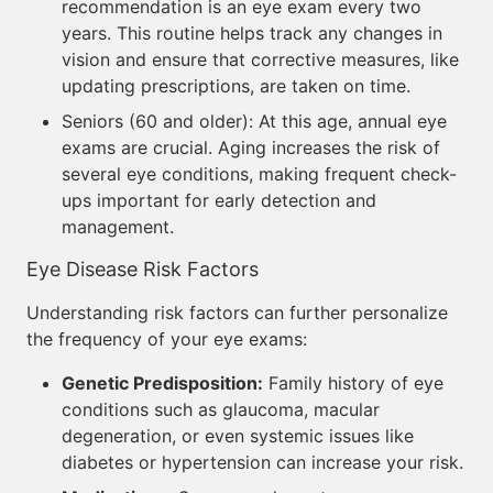
recommendation is an eye exam every two
years. This routine helps track any changes in
vision and ensure that corrective measures, like
updating prescriptions, are taken on time.
Seniors (60 and older): At this age, annual eye
exams are crucial. Aging increases the risk of
several eye conditions, making frequent check-
ups important for early detection and
management.
Eye Disease Risk Factors
Understanding risk factors can further personalize
the frequency of your eye exams:
Genetic Predisposition:
Family history of eye
conditions such as glaucoma, macular
degeneration, or even systemic issues like
diabetes or hypertension can increase your risk.