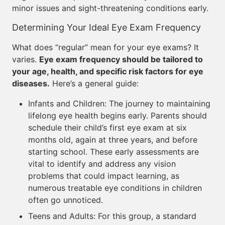
minor issues and sight-threatening conditions early.
Determining Your Ideal Eye Exam Frequency
What does “regular” mean for your eye exams? It
varies.
Eye exam frequency should be tailored to
your age, health, and specific risk factors for eye
diseases.
Here’s a general guide:
Infants and Children: The journey to maintaining
lifelong eye health begins early. Parents should
schedule their child’s first eye exam at six
months old, again at three years, and before
starting school. These early assessments are
vital to identify and address any vision
problems that could impact learning, as
numerous treatable eye conditions in children
often go unnoticed.
Teens and Adults: For this group, a standard