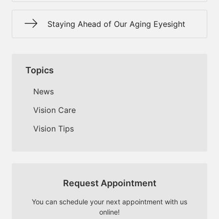
Staying Ahead of Our Aging Eyesight
Topics
News
Vision Care
Vision Tips
Request Appointment
You can schedule your next appointment with us
online!