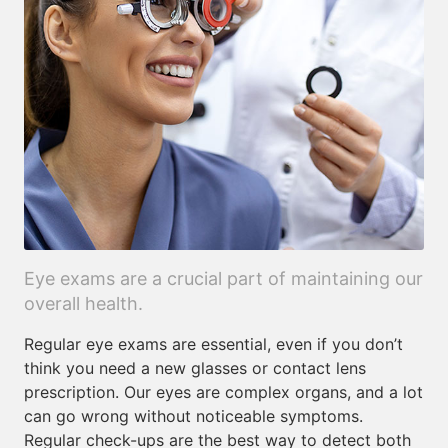
Eye exams are a crucial part of maintaining our
overall health.
Regular eye exams are essential, even if you don’t
think you need a new glasses or contact lens
prescription. Our eyes are complex organs, and a lot
can go wrong without noticeable symptoms.
Regular check-ups are the best way to detect both