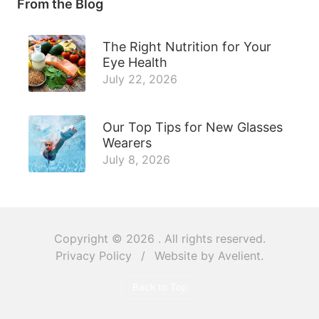
From the Blog
The Right Nutrition for Your
Eye Health
July 22, 2026
Our Top Tips for New Glasses
Wearers
July 8, 2026
Copyright © 2026
. All rights reserved.
Privacy Policy
/
Website by
Avelient
.
Back to Top