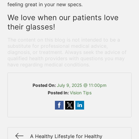
feeling great in your new specs.
We love when our patients love
their glasses!
The content on this blog is not intended to be a
substitute for professional medical advice,
diagnosis, or treatment. Always seek the advice of
qualified health providers with questions you may
have regarding medical conditions.
Posted On:
July 9, 2025 @ 11:00pm
Posted In:
Vision Tips
A Healthy Lifestyle for Healthy