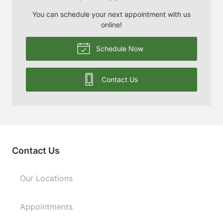
You can schedule your next appointment with us
online!
Schedule Now
Contact Us
Contact Us
Our Locations
Appointments