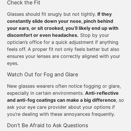
Check the Fit
Glasses should fit snugly but not tightly.
If they
constantly slide down your nose, pinch behind
your ears, or sit crooked, you’ll likely end up with
discomfort or even headaches.
Stop by your
optician’s office for a quick adjustment if anything
feels off. A proper fit not only feels better but also
ensures your lenses are correctly aligned with your
eyes.
Watch Out for Fog and Glare
New glasses wearers often notice fogging or glare,
especially in certain environments.
Anti-reflective
and anti-fog coatings can make a big difference
, so
ask your eye care provider about your options if
you’re dealing with these annoyances frequently.
Don’t Be Afraid to Ask Questions