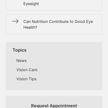
Eyesight
Can Nutrition Contribute to Good Eye
Health?
Topics
News
Vision Care
Vision Tips
Request Appointment