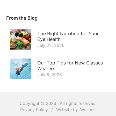
From the Blog
The Right Nutrition for Your
Eye Health
July 22, 2026
Our Top Tips for New Glasses
Wearers
July 8, 2026
Copyright © 2026
. All rights reserved.
Privacy Policy
/
Website by
Avelient
.