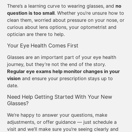
There’s a learning curve to wearing glasses, and
no
question is too small
. Whether you’re unsure how to
clean them, worried about pressure on your nose, or
curious about lens options, your optometrist and
optician are there to help.
Your Eye Health Comes First
Glasses are an important part of your eye health
journey, but they’re not the end of the story.
Regular eye exams help monitor changes in your
vision
and ensure your prescription stays up to
date.
Need Help Getting Started With Your New
Glasses?
We’re happy to answer your questions, make
adjustments, or offer guidance — just schedule a
visit and we’ll make sure you’re seeing clearly and