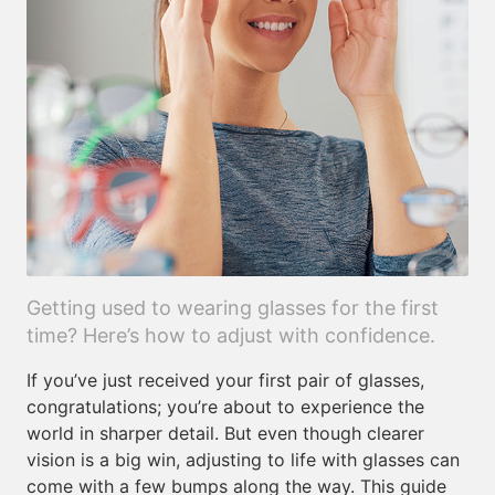
Getting used to wearing glasses for the first
time? Here’s how to adjust with confidence.
If you’ve just received your first pair of glasses,
congratulations; you’re about to experience the
world in sharper detail. But even though clearer
vision is a big win, adjusting to life with glasses can
come with a few bumps along the way. This guide