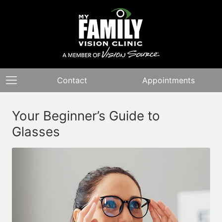
Contact
Appointments
Your Beginner’s Guide to
Glasses