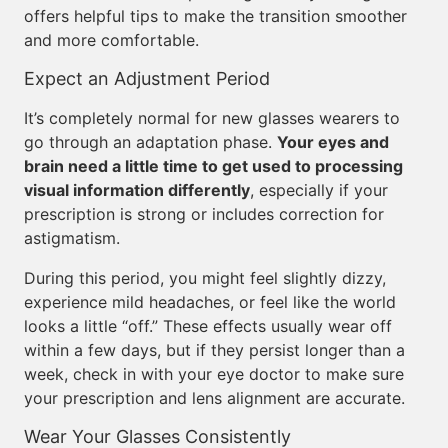
offers helpful tips to make the transition smoother
and more comfortable.
Expect an Adjustment Period
It’s completely normal for new glasses wearers to
go through an adaptation phase.
Your eyes and
brain need a little time to get used to processing
visual information differently
, especially if your
prescription is strong or includes correction for
astigmatism.
During this period, you might feel slightly dizzy,
experience mild headaches, or feel like the world
looks a little “off.” These effects usually wear off
within a few days, but if they persist longer than a
week, check in with your eye doctor to make sure
your prescription and lens alignment are accurate.
Wear Your Glasses Consistently