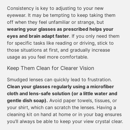
Consistency is key to adjusting to your new
eyewear. It may be tempting to keep taking them
off when they feel unfamiliar or strange, but
wearing your glasses as prescribed helps your
eyes and brain adapt faster
. If you only need them
for specific tasks like reading or driving, stick to
those situations at first, and gradually increase
usage as you feel more comfortable.
Keep Them Clean for Clearer Vision
Smudged lenses can quickly lead to frustration.
Clean your glasses regularly using a microfiber
cloth and lens-safe solution (or a little water and
gentle dish soap).
Avoid paper towels, tissues, or
your shirt, which can scratch the lenses. Having a
cleaning kit on hand at home or in your bag ensures
you’ll always be able to keep your view crystal clear.